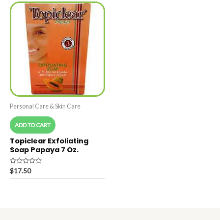
Personal Care & Skin Care
ADD TO CART
Topiclear Exfoliating
Soap Papaya 7 Oz.
Rated
$
17.50
0
out
of
5