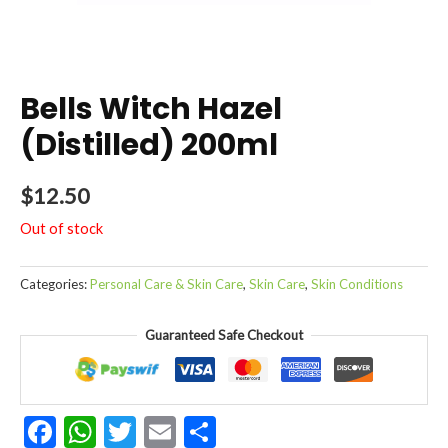
Bells Witch Hazel
(Distilled) 200ml
$
12.50
Out of stock
Categories:
Personal Care & Skin Care
,
Skin Care
,
Skin Conditions
Guaranteed Safe Checkout
Facebook
WhatsApp
Twitter
Email
Share