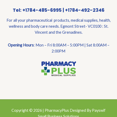
Tel: +1784-485-6995 | +1784-492-2346
For all your pharmaceutical products, medical supplies, health,
wellness and body care needs. Egmont Street- VC0100 : St.
Vincent and the Grenadines.
Opening Hours
: Mon – Fri 8:00AM – 5:00PM | Sat 8:00AM –
2:00PM
Copyright © 2026 | PharmacyPlus Designed By Payswif
Small Business Solutions