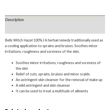
Description
Reviews (0)
Bells Witch Hazel 100% ) A herbal remedy traditionally used as
a cooling application to sprains and bruises. Soothes minor
irritations, roughness and soreness of the skin.
Soothes minor irritations, roughness and soreness of
the skin
Relief of cuts, sprains, bruises and minor scalds
An astringent skin cleanser for the removal of make up
A mild astringent and skin cleanser
It can be used to treat a multitude of ailments