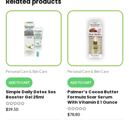
Related products
Personal Care & Skin Care
Personal Care & Skin Care
ADD TO CART
ADD TO CART
Simple Daily Detox Sos
Palmer’s Cocoa Butter
Booster Gel 25ml
Formula Scar Serum
With Vitamin E 1 Ounce
Rated
$
39.50
0
Rated
$
78.80
out
0
of
out
5
of
5