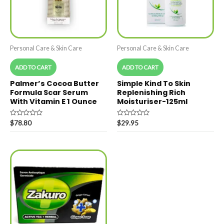
Personal Care & Skin Care
Personal Care & Skin Care
ADD TO CART
ADD TO CART
Palmer’s Cocoa Butter
Simple Kind To Skin
Formula Scar Serum
Replenishing Rich
With Vitamin E 1 Ounce
Moisturiser-125ml
Rated
Rated
$
78.80
$
29.95
0
0
out
out
of
of
5
5