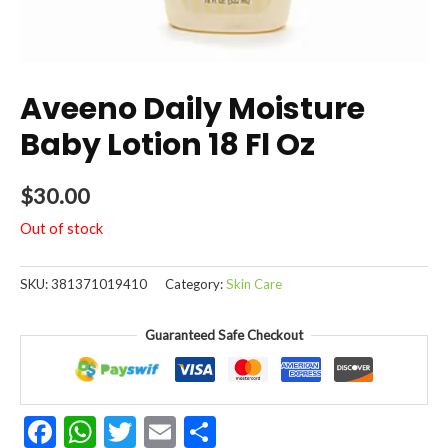
Aveeno Daily Moisture
Baby Lotion 18 Fl Oz
$
30.00
Out of stock
SKU:
381371019410
Category:
Skin Care
Guaranteed Safe Checkout
Facebook
WhatsApp
Twitter
Email
Share