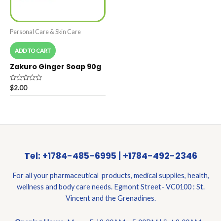
Personal Care & Skin Care
ADD TO CART
Zakuro Ginger Soap 90g
Rated
$
2.00
0
out
of
5
Tel: +1784-485-6995 | +1784-492-2346
For all your pharmaceutical products, medical supplies, health,
wellness and body care needs. Egmont Street- VC0100 : St.
Vincent and the Grenadines.