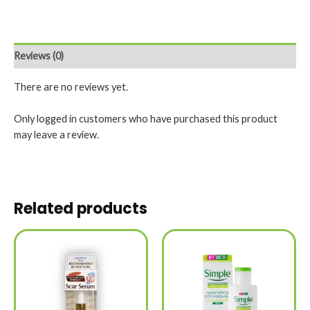
Reviews (0)
There are no reviews yet.
Only logged in customers who have purchased this product
may leave a review.
Related products